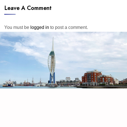
Leave A Comment
You must be
logged in
to post a comment.