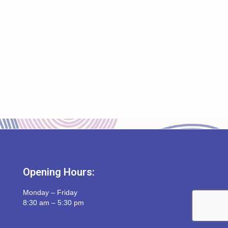
Opening Hours:
Monday – Friday
8:30 am – 5:30 pm