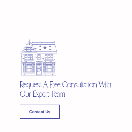
Request A Free Consultation With
Our Expert Team
Contact Us