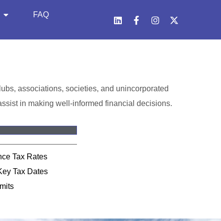
FAQ
 clubs, associations, societies, and unincorporated
ssist in making well-informed financial decisions.
ance Tax Rates
Key Tax Dates
mits