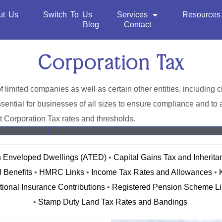
ut Us
Switch To Us
Services
Resources
Blog
Contact
Corporation Tax
of limited companies as well as certain other entities, including
ential for businesses of all sizes to ensure compliance and to a
t Corporation Tax rates and thresholds.
n Enveloped Dwellings (ATED)
•
Capital Gains Tax and Inherit
 Benefits
•
HMRC Links
•
Income Tax Rates and Allowances
•
tional Insurance Contributions
•
Registered Pension Scheme Li
•
Stamp Duty Land Tax Rates and Bandings