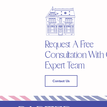
Request A Free
Consultation With
Expert Team
Contact Us