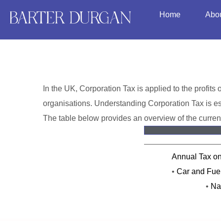
Home
Abo
In the UK, Corporation Tax is applied to the profits 
organisations. Understanding Corporation Tax is ess
The table below provides an overview of the curren
Annual Tax o
•
Car and Fuel
•
Na