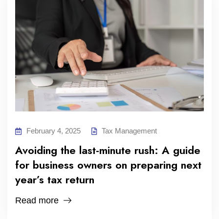
February 4, 2025
Tax Management
Avoiding the last-minute rush: A guide
for business owners on preparing next
year’s tax return
Read more