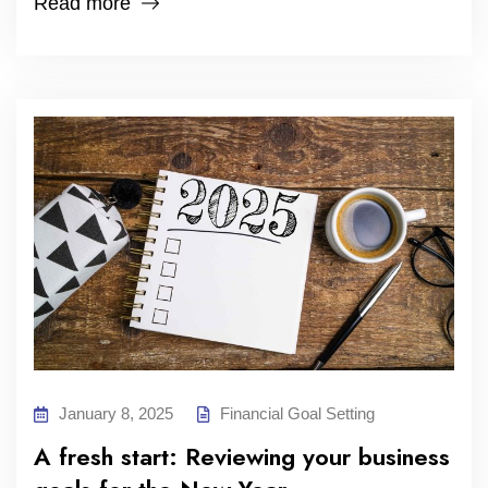
Read more
January 8, 2025
Financial Goal Setting
A fresh start: Reviewing your business