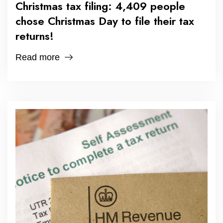
Christmas tax filing: 4,409 people
chose Christmas Day to file their tax
returns!
Read more