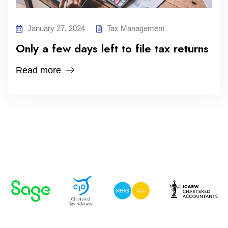
January 27, 2024
Tax Management
Only a few days left to file tax returns
Read more