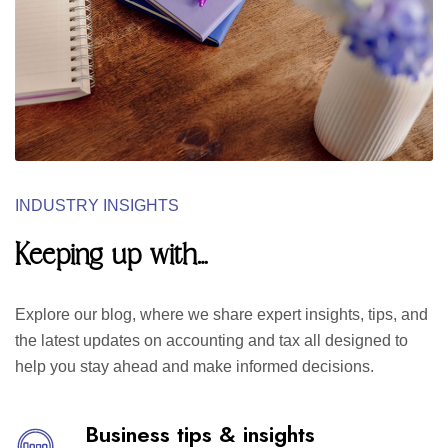
INDUSTRY INSIGHTS
Keeping up with…
Explore our blog, where we share expert insights, tips, and
the latest updates on accounting and tax all designed to
help you stay ahead and make informed decisions.
Business tips & insights