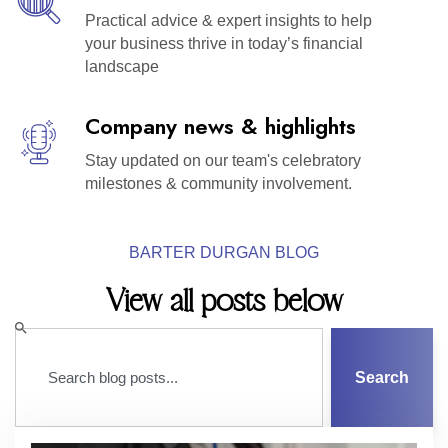
Practical advice & expert insights to help
your business thrive in today’s financial
landscape
Company news & highlights
Stay updated on our team's celebratory
milestones & community involvement.
BARTER DURGAN BLOG
View all posts below
Search