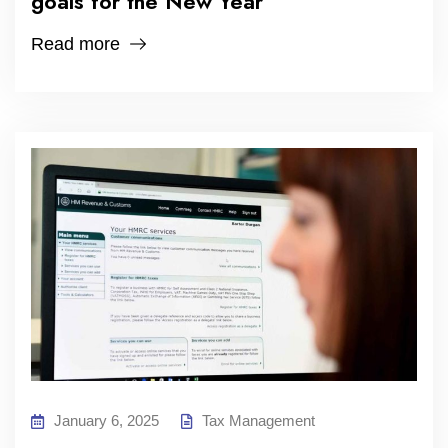
goals for the New Year
Read more
January 6, 2025
Tax Management