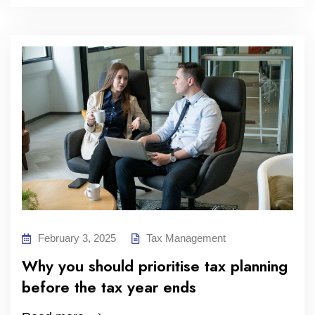
February 3, 2025
Tax Management
Why you should prioritise tax planning
before the tax year ends