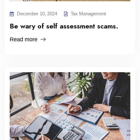
December 10, 2024
Tax Management
Be wary of self assessment scams.
Read more