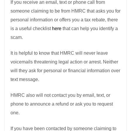
If you receive an email, text or phone call from
someone claiming to be from HMRC that asks you for
personal information or offers you a tax rebate, there
is a useful checklist
here
that can help you identify a
scam.
It is helpful to know that HMRC will never leave
voicemails threatening legal action or arrest. Neither
will they ask for personal or financial information over
text message.
HMRC also will not contact you by email, text, or
phone to announce a refund or ask you to request
one.
If you have been contacted by someone claiming to