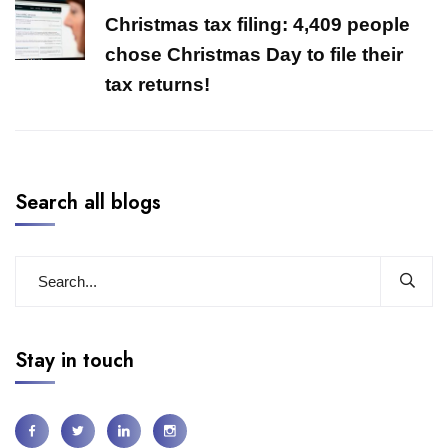
Christmas tax filing: 4,409 people
chose Christmas Day to file their
tax returns!
Search all blogs
Stay in touch