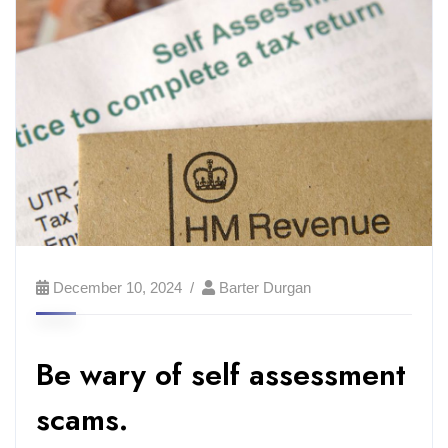
December 10, 2024
Barter Durgan
Be wary of self assessment
scams.