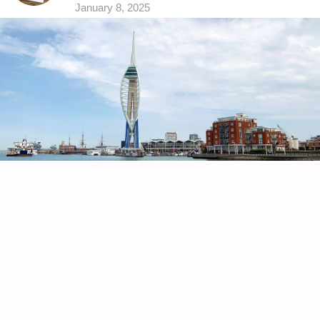
January 8, 2025