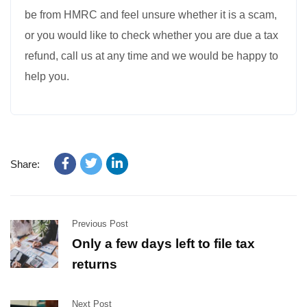
be from HMRC and feel unsure whether it is a scam,
or you would like to check whether you are due a tax
refund, call us at any time and we would be happy to
help you.
Share:
Previous Post
Only a few days left to file tax
returns
Next Post