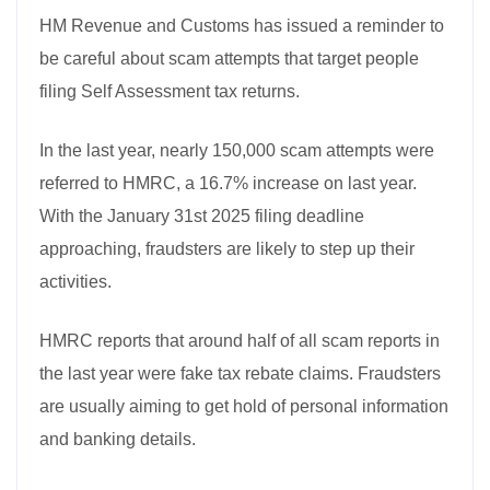
HM Revenue and Customs has issued a reminder to
be careful about scam attempts that target people
filing Self Assessment tax returns.
In the last year, nearly 150,000 scam attempts were
referred to HMRC, a 16.7% increase on last year.
With the January 31st 2025 filing deadline
approaching, fraudsters are likely to step up their
activities.
HMRC reports that around half of all scam reports in
the last year were fake tax rebate claims. Fraudsters
are usually aiming to get hold of personal information
and banking details.