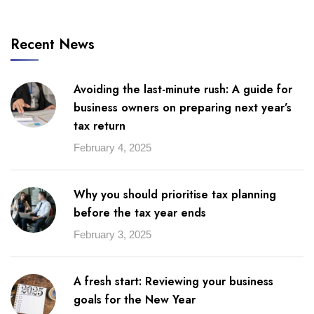
Recent News
Avoiding the last-minute rush: A guide for
business owners on preparing next year’s
tax return
February 4, 2025
Why you should prioritise tax planning
before the tax year ends
February 3, 2025
A fresh start: Reviewing your business
goals for the New Year