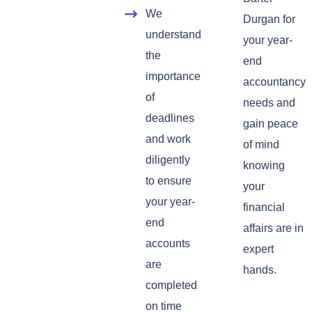
We
Durgan for
understand
your year-
the
end
importance
accountancy
of
needs and
deadlines
gain peace
and work
of mind
diligently
knowing
to ensure
your
your year-
financial
end
affairs are in
accounts
expert
are
hands.
completed
on time