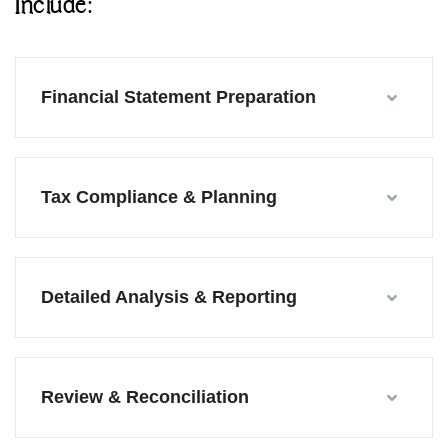
Include:
Financial Statement Preparation
Tax Compliance & Planning
Detailed Analysis & Reporting
Review & Reconciliation