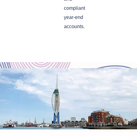
compliant
year-end
accounts.