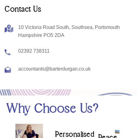
Contact Us
10 Victoria Road South, Southsea, Portsmouth
Hampshire PO5 2DA
02392 738311
accountants@barterdurgan.co.uk
Why Choose Us?
Personalised
Peace