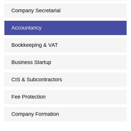
Company Secretarial
Accountancy
Bookkeeping & VAT
Business Startup
CIS & Subcontractors
Fee Protection
Company Formation