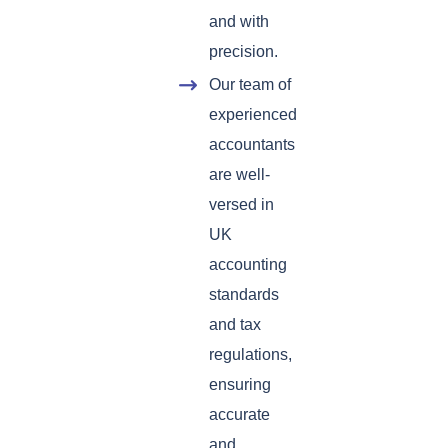
and with
precision.
Our team of
experienced
accountants
are well-
versed in
UK
accounting
standards
and tax
regulations,
ensuring
accurate
and