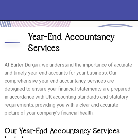
Year-End Accountancy
Services
At Barter Durgan, we understand the importance of accurate
and timely year-end accounts for your business. Our
comprehensive year-end accountancy services are
designed to ensure your financial statements are prepared
in accordance with UK accounting standards and statutory
requirements, providing you with a clear and accurate
picture of your company’s financial health.
Our Year-End Accountancy Services