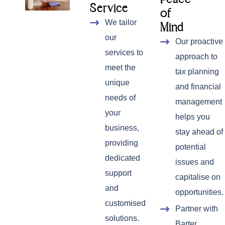
Service
of
We tailor
Mind
our
Our proactive
services to
approach to
meet the
tax planning
unique
and financial
needs of
management
your
helps you
business,
stay ahead of
providing
potential
dedicated
issues and
support
capitalise on
and
opportunities.
customised
Partner with
solutions.
Barter