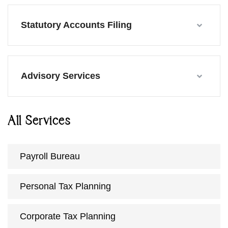
Statutory Accounts Filing
Advisory Services
All Services
Payroll Bureau
Personal Tax Planning
Corporate Tax Planning