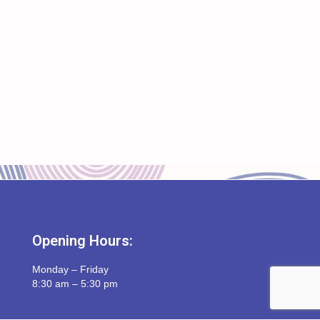
Opening Hours:
Monday – Friday
8:30 am – 5:30 pm