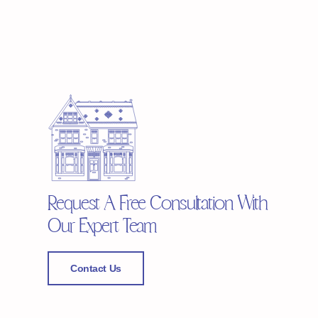
Request A Free Consultation With
Our Expert Team
Contact Us