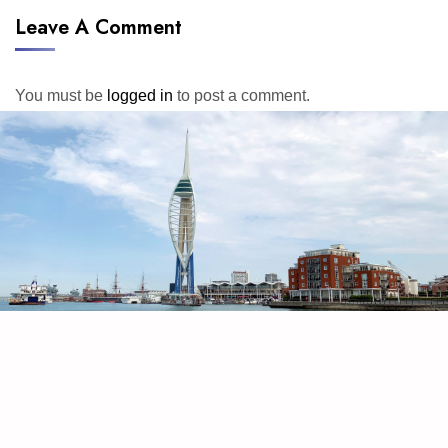
Leave A Comment
You must be
logged in
to post a comment.