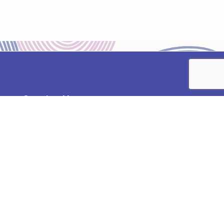
Opening Hours:
Monday – Friday
8:30 am – 5:30 pm
Contact:
02392 738311