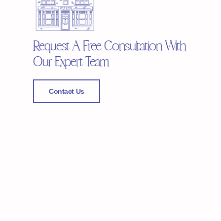
Request A Free Consultation With
Our Expert Team
Contact Us