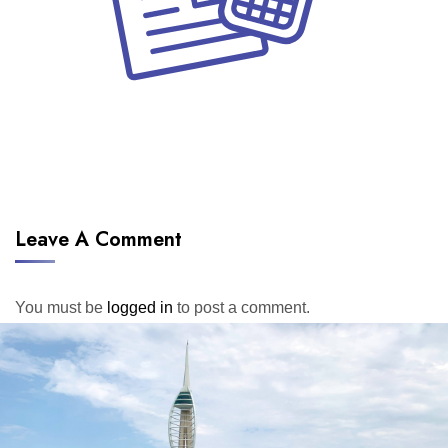
Leave A Comment
You must be
logged in
to post a comment.