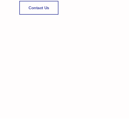
Contact Us