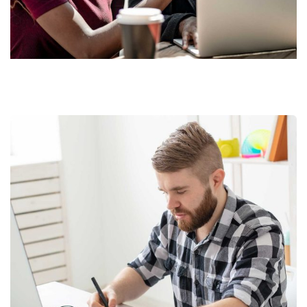
Market Expansion