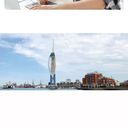
Artboard Studio