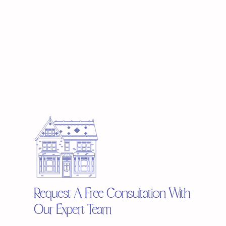
Request A Free Consultation With
Our Expert Team